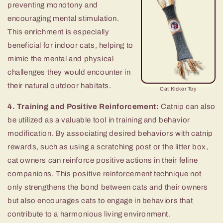
preventing monotony and
encouraging mental stimulation.
This enrichment is especially
beneficial for indoor cats, helping to
mimic the mental and physical
challenges they would encounter in
their natural outdoor habitats.
Cat Kicker Toy
4. Training and Positive Reinforcement:
Catnip can also
be utilized as a valuable tool in training and behavior
modification. By associating desired behaviors with catnip
rewards, such as using a scratching post or the litter box,
cat owners can reinforce positive actions in their feline
companions. This positive reinforcement technique not
only strengthens the bond between cats and their owners
but also encourages cats to engage in behaviors that
contribute to a harmonious living environment.