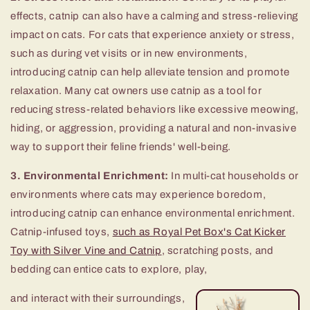
effects, catnip can also have a calming and stress-relieving
impact on cats. For cats that experience anxiety or stress,
such as during vet visits or in new environments,
introducing catnip can help alleviate tension and promote
relaxation. Many cat owners use catnip as a tool for
reducing stress-related behaviors like excessive meowing,
hiding, or aggression, providing a natural and non-invasive
way to support their feline friends' well-being.
3. Environmental Enrichment:
In multi-cat households or
environments where cats may experience boredom,
introducing catnip can enhance environmental enrichment.
Catnip-infused toys,
such as Royal Pet Box's Cat Kicker
Toy with Silver Vine and Catnip
, scratching posts, and
bedding can entice cats to explore, play,
and interact with their surroundings,