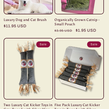
Luxury Dog and Cat Brush
Organically Grown Catnip -
Small Pouch
Regular
$11.95 USD
Regular
Sale
$1.95 USD
$3.95 USD
price
price
price
Sale
Sale
Two Luxury Cat Kicker Toys in
Five Pack Luxury Cat Kicker