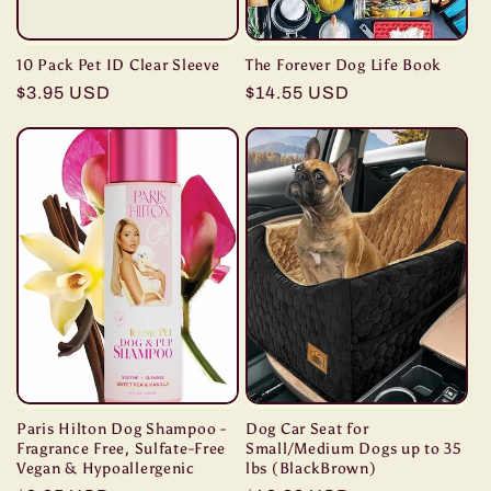
10 Pack Pet ID Clear Sleeve
The Forever Dog Life Book
Regular
$3.95 USD
Regular
$14.55 USD
price
price
Paris Hilton Dog Shampoo -
Dog Car Seat for
Fragrance Free, Sulfate-Free
Small/Medium Dogs up to 35
Vegan & Hypoallergenic
lbs (BlackBrown)