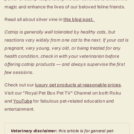
magic and enhance the lives of our beloved feline friends.
Read all about silver vine in
this blog post.
Catnip is generally well tolerated by healthy cats, but
reactions vary widely from one cat to the next. If your cat is
pregnant, very young, very old, or being treated for any
health condition, check in with your veterinarian before
offering catnip products — and always supervise the first
few sessions.
Check out our
luxury pet products at reasonable prices
.
Visit our "Royal Pet Box Pet TV" Channel on both Roku
and
YouTube
for fabulous pet-related education and
entertainment.
Veterinary disclaimer:
this article is for general pet-