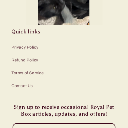
Quick links
Privacy Policy
Refund Policy
Terms of Service
Contact Us
Sign up to receive occasional Royal Pet
Box articles, updates, and offers!