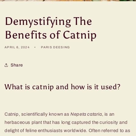
Demystifying The
Benefits of Catnip
APRIL 6, 2024
PARIS DEESING
Share
What is catnip and how is it used?
Catnip, scientifically known as
Nepeta cataria
, is an
herbaceous plant that has long captured the curiosity and
delight of feline enthusiasts worldwide. Often referred to as