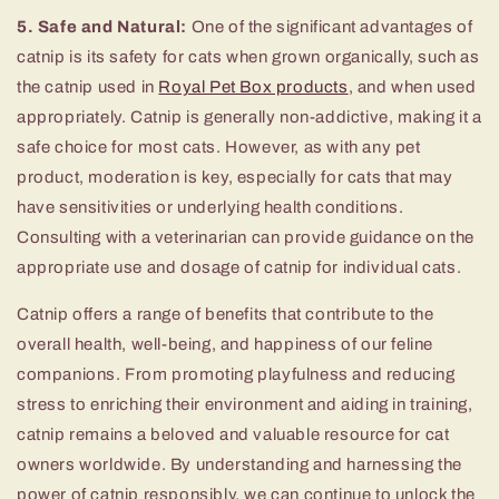
5. Safe and Natural:
One of the significant advantages of
catnip is its safety for cats when grown organically, such as
the catnip used in
Royal Pet Box products
, and when used
appropriately. Catnip is generally non-addictive, making it a
safe choice for most cats. However, as with any pet
product, moderation is key, especially for cats that may
have sensitivities or underlying health conditions.
Consulting with a veterinarian can provide guidance on the
appropriate use and dosage of catnip for individual cats.
Catnip offers a range of benefits that contribute to the
overall health, well-being, and happiness of our feline
companions. From promoting playfulness and reducing
stress to enriching their environment and aiding in training,
catnip remains a beloved and valuable resource for cat
owners worldwide. By understanding and harnessing the
power of catnip responsibly, we can continue to unlock the