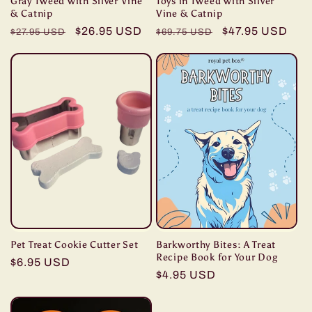
Gray Tweed with Silver Vine
Toys in Tweed with Silver
& Catnip
Vine & Catnip
Regular
Sale
$26.95 USD
Regular
Sale
$47.95 USD
$27.95 USD
$69.75 USD
price
price
price
price
Pet Treat Cookie Cutter Set
Barkworthy Bites: A Treat
Recipe Book for Your Dog
Regular
$6.95 USD
Regular
$4.95 USD
price
price