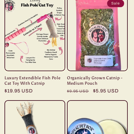
Sale
Luxury Extendible Fish Pole
Organically Grown Catnip -
Cat Toy With Catnip
Medium Pouch
Regular
$19.95 USD
Regular
Sale
$5.95 USD
$9.95 USD
price
price
price