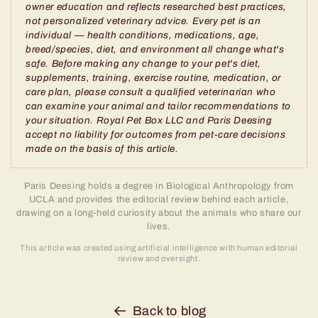
owner education and reflects researched best practices,
not personalized veterinary advice. Every pet is an
individual — health conditions, medications, age,
breed/species, diet, and environment all change what's
safe. Before making any change to your pet's diet,
supplements, training, exercise routine, medication, or
care plan, please consult a qualified veterinarian who
can examine your animal and tailor recommendations to
your situation. Royal Pet Box LLC and Paris Deesing
accept no liability for outcomes from pet-care decisions
made on the basis of this article.
Paris Deesing holds a degree in Biological Anthropology from
UCLA and provides the editorial review behind each article,
drawing on a long-held curiosity about the animals who share our
lives.
This article was created using artificial intelligence with human editorial
review and oversight.
Back to blog