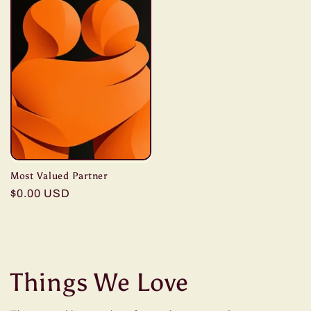
Most Valued Partner
Regular
$0.00 USD
price
Things We Love