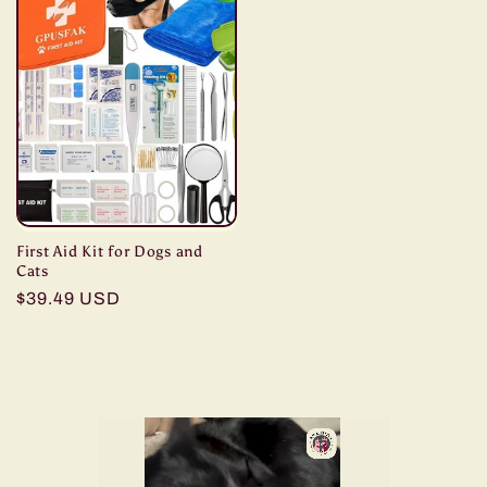
First Aid Kit for Dogs and
Cats
Regular
$39.49 USD
price