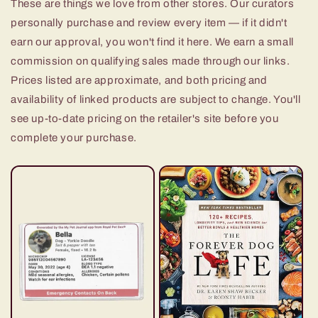
These are things we love from other stores. Our curators
personally purchase and review every item — if it didn't
earn our approval, you won't find it here. We earn a small
commission on qualifying sales made through our links.
Prices listed are approximate, and both pricing and
availability of linked products are subject to change. You'll
see up-to-date pricing on the retailer's site before you
complete your purchase.