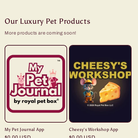
Our Luxury Pet Products
More products are coming soon!
My Pet Journal App
Cheesy's Workshop App
Regular
$0.00 USD
Regular
$0.00 USD