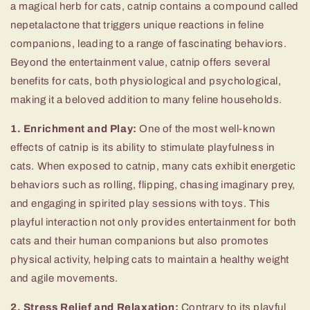
a magical herb for cats, catnip contains a compound called
nepetalactone that triggers unique reactions in feline
companions, leading to a range of fascinating behaviors.
Beyond the entertainment value, catnip offers several
benefits for cats, both physiological and psychological,
making it a beloved addition to many feline households.
1. Enrichment and Play:
One of the most well-known
effects of catnip is its ability to stimulate playfulness in
cats. When exposed to catnip, many cats exhibit energetic
behaviors such as rolling, flipping, chasing imaginary prey,
and engaging in spirited play sessions with toys. This
playful interaction not only provides entertainment for both
cats and their human companions but also promotes
physical activity, helping cats to maintain a healthy weight
and agile movements.
2. Stress Relief and Relaxation:
Contrary to its playful