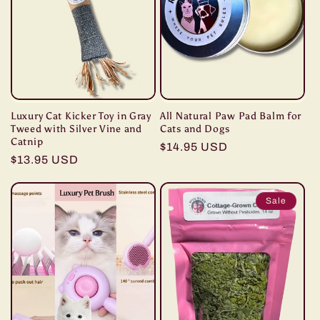
Luxury Cat Kicker Toy in Gray
All Natural Paw Pad Balm for
Tweed with Silver Vine and
Cats and Dogs
Catnip
Regular
$14.95 USD
Regular
$13.95 USD
price
price
Sale