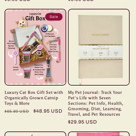
price
price
Sale
Luxury Cat Box Gift Set with
My Pet Journal: Track Your
Organically Grown Catnip
Pet's Life with Seven
Toys & More
Sections: Pet Info, Health,
Grooming, Diet, Learning,
Regular
Sale
$48.95 USD
$65.80 USD
Travel, and Pet Resources
price
price
Regular
$29.95 USD
price