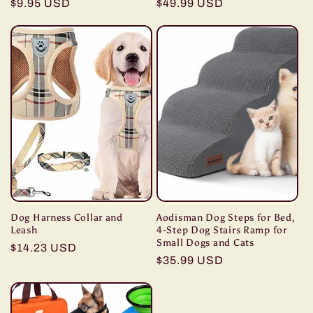
Regular
$9.95 USD
Regular
$49.99 USD
price
price
Dog Harness Collar and
Aodisman Dog Steps for Bed,
Leash
4-Step Dog Stairs Ramp for
Small Dogs and Cats
Regular
$14.23 USD
Regular
$35.99 USD
price
price