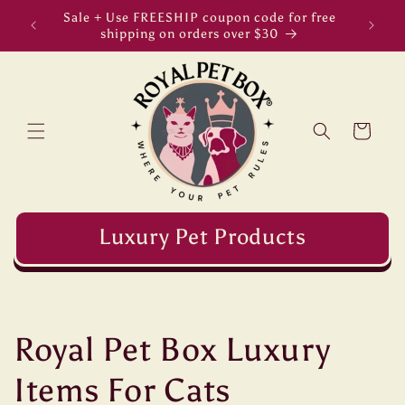
Skip to
Sale + Use FREESHIP coupon code for free
Welc
content
shipping on orders over $30
Cart
Luxury Pet Products
C
Royal Pet Box Luxury
o
Items For Cats