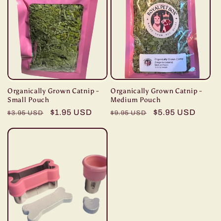
Organically Grown Catnip -
Organically Grown Catnip -
Small Pouch
Medium Pouch
Regular
Sale
$1.95 USD
Regular
Sale
$5.95 USD
$3.95 USD
$9.95 USD
price
price
price
price