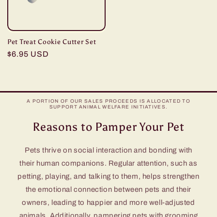
Pet Treat Cookie Cutter Set
Regular
$6.95 USD
price
A PORTION OF OUR SALES PROCEEDS IS ALLOCATED TO
SUPPORT ANIMAL WELFARE INITIATIVES.
Reasons to Pamper Your Pet
Pets thrive on social interaction and bonding with
their human companions. Regular attention, such as
petting, playing, and talking to them, helps strengthen
the emotional connection between pets and their
owners, leading to happier and more well-adjusted
animals. Additionally, pampering pets with grooming