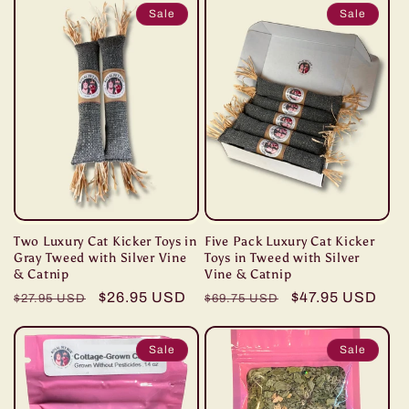
Sale
Sale
Two Luxury Cat Kicker Toys in
Five Pack Luxury Cat Kicker
Gray Tweed with Silver Vine
Toys in Tweed with Silver
& Catnip
Vine & Catnip
Regular
Sale
$26.95 USD
Regular
Sale
$47.95 USD
$27.95 USD
$69.75 USD
price
price
price
price
Sale
Sale