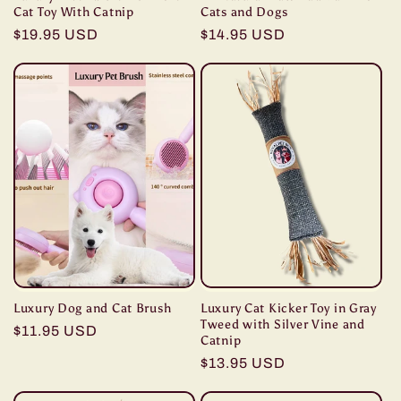
Cat Toy With Catnip
Cats and Dogs
Regular
$19.95 USD
Regular
$14.95 USD
price
price
Luxury Dog and Cat Brush
Luxury Cat Kicker Toy in Gray
Tweed with Silver Vine and
Regular
$11.95 USD
Catnip
price
Regular
$13.95 USD
price