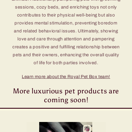
sessions, cozy beds, and enriching toys not only
contributes to their physical well-being but also
provides mental stimulation, preventing boredom
and related behavioral issues. Ultimately, showing
love and care through attention and pampering
creates a positive and fulfilling relationship between
pets and their owners, enhancing the overall quality
of life for both parties involved.
Learn more about the Royal Pet Box team!
More luxurious pet products are
coming soon!