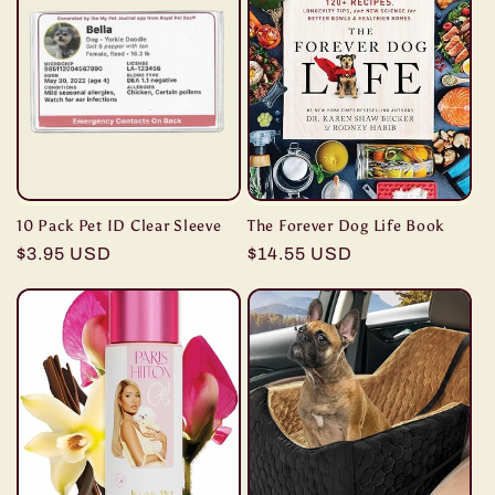
10 Pack Pet ID Clear Sleeve
The Forever Dog Life Book
Regular
$3.95 USD
Regular
$14.55 USD
price
price