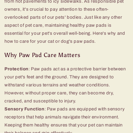
from hot pavements to icy sidewalks. As responsible pet
owners, it's crucial to pay attention to these often-
overlooked parts of our pets' bodies. Just like any other
aspect of pet care, maintaining healthy paw pads is
essential for your pet's overall well-being. Here's why and
how to care for your cat or dog's paw pads.
Why Paw Pad Care Matters
Protection
: Paw pads act as a protective barrier between
your pet's feet and the ground. They are designed to
withstand various terrains and weather conditions.
However, without proper care, they can become dry,
cracked, and susceptible to injury.
Sensory Function
: Paw pads are equipped with sensory
receptors that help animals navigate their environment.
Keeping them healthy ensures that your pet can maintain
their balance and grip effectively.