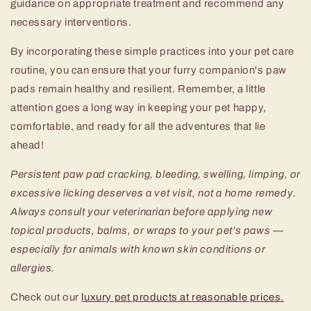
guidance on appropriate treatment and recommend any
necessary interventions.
By incorporating these simple practices into your pet care
routine, you can ensure that your furry companion's paw
pads remain healthy and resilient. Remember, a little
attention goes a long way in keeping your pet happy,
comfortable, and ready for all the adventures that lie
ahead!
Persistent paw pad cracking, bleeding, swelling, limping, or
excessive licking deserves a vet visit, not a home remedy.
Always consult your veterinarian before applying new
topical products, balms, or wraps to your pet’s paws —
especially for animals with known skin conditions or
allergies.
Check out our
luxury pet products at reasonable prices.