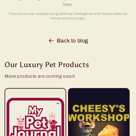
lives.
This article was created using artificial intelligence with human editorial
review and oversight.
Back to blog
Our Luxury Pet Products
More products are coming soon!