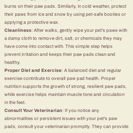
burns on their paw pads. Similarly, in cold weather, protect
their paws from ice and snow by using pet-safe booties or
applying a protective wax.
Cleanliness
: After walks, gently wipe your pet's paws with
a damp cloth to remove dirt, salt, or chemicals they may
have come into contact with. This simple step helps
prevent irritation and keeps their paw pads clean and
healthy.
Proper Diet and Exercise
: A balanced diet and regular
exercise contribute to overall paw pad health. Proper
nutrition supports the growth of strong, resilient paw pads,
while exercise helps maintain muscle tone and circulation
in the feet.
Consult Your Veterinarian
: If you notice any
abnormalities or persistent issues with your pet's paw
pads, consult your veterinarian promptly. They can provide