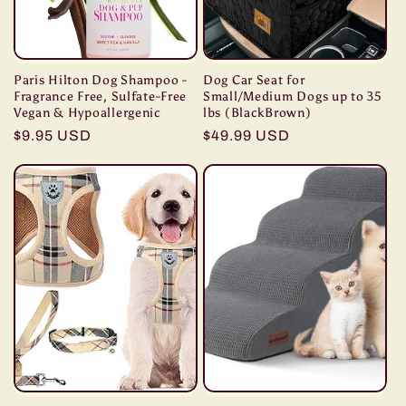
Paris Hilton Dog Shampoo -
Dog Car Seat for
Fragrance Free, Sulfate-Free
Small/Medium Dogs up to 35
Vegan & Hypoallergenic
lbs (BlackBrown)
Regular
$9.95 USD
Regular
$49.99 USD
price
price