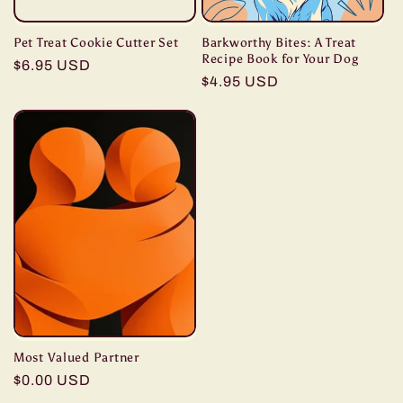
Pet Treat Cookie Cutter Set
Barkworthy Bites: A Treat
Recipe Book for Your Dog
Regular
$6.95 USD
Regular
$4.95 USD
price
price
Most Valued Partner
Regular
$0.00 USD
price