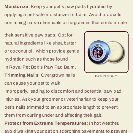
Moisturize
: Keep your pet's paw pads hydrated by
applying a pet-sa
fe moisturizer or balm. Avoid products
containing harsh chemicals or fragrances that could irritate
their sensitive paw pads. Opt for
natural ingredients like shea butter
or coconut oil, which provide gentle
hydration such as those found
in
Royal Pet Box's Paw Pad Balm.
Trimming Nails
: Overgrown nails
Paw Pad Balm
can cause your pet to walk
improperly, leading to discomfort and potential paw pad
injuries. Ask your groomer or veterinarian to keep your
pet's nails trimmed to an appropriate length to prevent
them from curling under and affecting their gait.
Protect from Extreme Temperatures
: In hot weather,
avoid walking your pet on scorching pavements to prevent