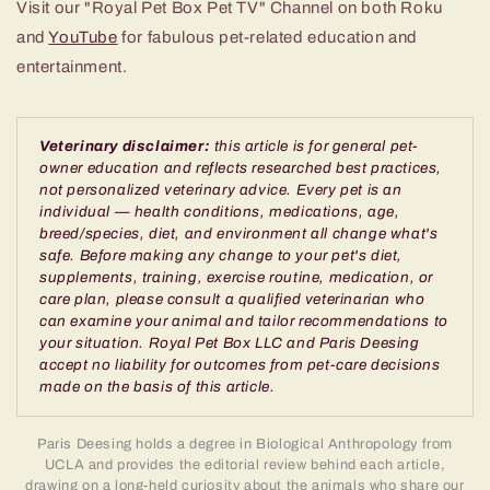
Visit our "Royal Pet Box Pet TV" Channel on both Roku
and
YouTube
for fabulous pet-related education and
entertainment.
Veterinary disclaimer:
this article is for general pet-
owner education and reflects researched best practices,
not personalized veterinary advice. Every pet is an
individual — health conditions, medications, age,
breed/species, diet, and environment all change what's
safe. Before making any change to your pet's diet,
supplements, training, exercise routine, medication, or
care plan, please consult a qualified veterinarian who
can examine your animal and tailor recommendations to
your situation. Royal Pet Box LLC and Paris Deesing
accept no liability for outcomes from pet-care decisions
made on the basis of this article.
Paris Deesing holds a degree in Biological Anthropology from
UCLA and provides the editorial review behind each article,
drawing on a long-held curiosity about the animals who share our