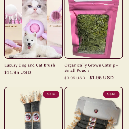
Luxury Dog and Cat Brush
Organically Grown Catnip -
Small Pouch
Regular
$11.95 USD
Regular
Sale
$1.95 USD
$3.95 USD
price
price
price
Sale
Sale