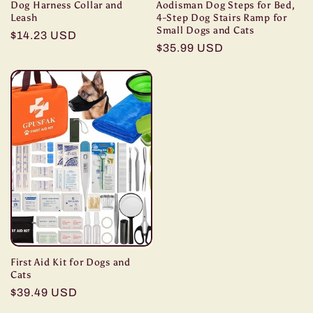
Dog Harness Collar and
Aodisman Dog Steps for Bed,
Leash
4-Step Dog Stairs Ramp for
Small Dogs and Cats
Regular
$14.23 USD
Regular
$35.99 USD
price
price
First Aid Kit for Dogs and
Cats
Regular
$39.49 USD
price