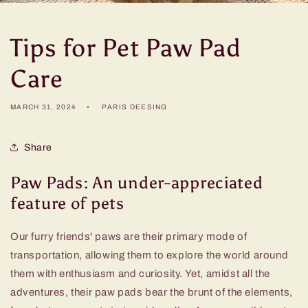
Tips for Pet Paw Pad
Care
MARCH 31, 2024
PARIS DEESING
Share
Paw Pads: An under-appreciated
feature of pets
Our furry friends' paws are their primary mode of
transportation, allowing them to explore the world around
them with enthusiasm and curiosity. Yet, amidst all the
adventures, their paw pads bear the brunt of the elements,