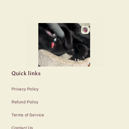
Quick links
Privacy Policy
Refund Policy
Terms of Service
Contact Us