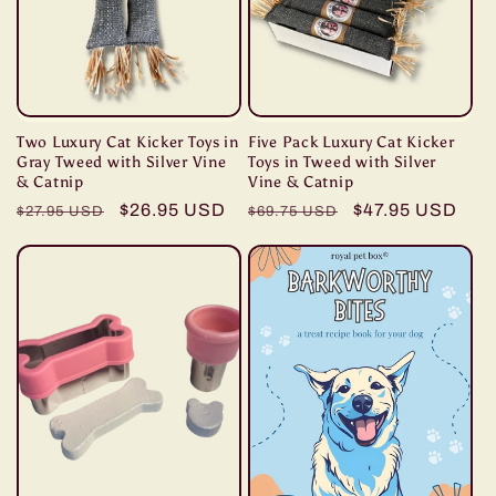
Two Luxury Cat Kicker Toys in
Five Pack Luxury Cat Kicker
Gray Tweed with Silver Vine
Toys in Tweed with Silver
& Catnip
Vine & Catnip
Regular
Sale
$26.95 USD
Regular
Sale
$47.95 USD
$27.95 USD
$69.75 USD
price
price
price
price