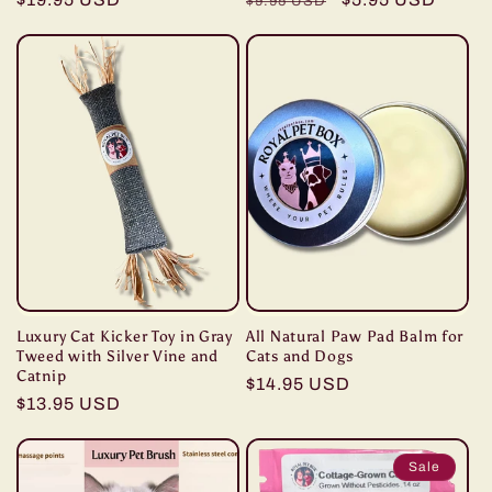
$9.95 USD
price
price
price
Luxury Cat Kicker Toy in Gray
All Natural Paw Pad Balm for
Tweed with Silver Vine and
Cats and Dogs
Catnip
Regular
$14.95 USD
Regular
$13.95 USD
price
price
Sale