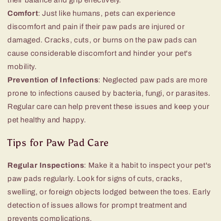
Comfort
: Just like humans, pets can experience
discomfort and pain if their paw pads are injured or
damaged. Cracks, cuts, or burns on the paw pads can
cause considerable discomfort and hinder your pet's
mobility.
Prevention of Infections
: Neglected paw pads are more
prone to infections caused by bacteria, fungi, or parasites.
Regular care can help prevent these issues and keep your
pet healthy and happy.
Tips for Paw Pad Care
Regular Inspections
: Make it a habit to inspect your pet's
paw pads regularly. Look for signs of cuts, cracks,
swelling, or foreign objects lodged between the toes. Early
detection of issues allows for prompt treatment and
prevents complications.