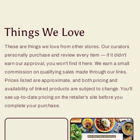
Things We Love
These are things we love from other stores. Our curators
personally purchase and review every item — if it didn't
earn our approval, you won't find it here. We earn a small
commission on qualifying sales made through our links.
Prices listed are approximate, and both pricing and
availability of linked products are subject to change. You'll
see up-to-date pricing on the retailer's site before you
complete your purchase.