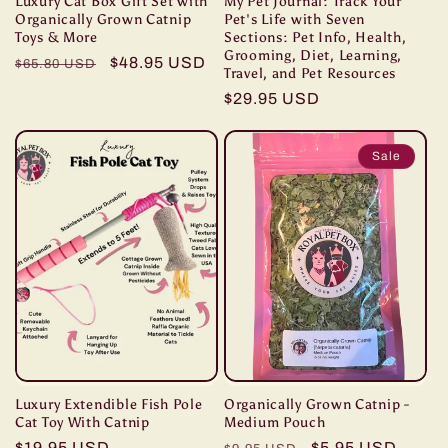
Luxury Cat Box Gift Set with
My Pet Journal: Track Your
Organically Grown Catnip
Pet's Life with Seven
Toys & More
Sections: Pet Info, Health,
Grooming, Diet, Learning,
Regular
Sale
$48.95 USD
$65.80 USD
Travel, and Pet Resources
price
price
Regular
$29.95 USD
price
Sale
Luxury Extendible Fish Pole
Organically Grown Catnip -
Cat Toy With Catnip
Medium Pouch
Regular
$19.95 USD
Regular
Sale
$5.95 USD