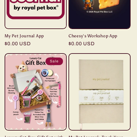
My Pet Journal App
Cheesy's Workshop App
Regular
$0.00 USD
Regular
$0.00 USD
price
price
Sale